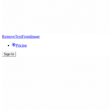
RemoveTextFromImage
Pricing
Sign In