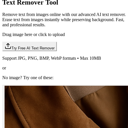
Text Remover Tool
Remove text from images online with our advanced AI text remover.
Erase text from images instantly while preserving background. Fast,
and professional results.
Drag image here or click to upload
Try Free AI Text Remover
Support JPG, PNG, BMP, WebP formats • Max 10MB
or
No image? Try one of these: