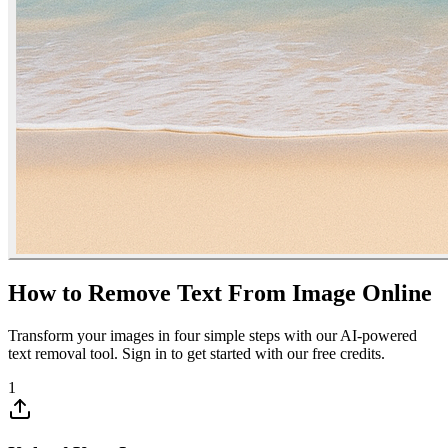
How to Remove Text From Image Online
Transform your images in four simple steps with our AI-powered
text removal tool. Sign in to get started with our free credits.
1