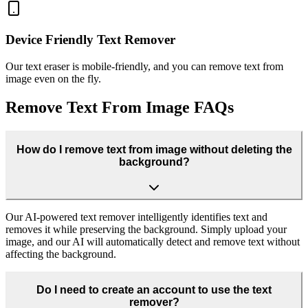
Device Friendly Text Remover
Our text eraser is mobile-friendly, and you can remove text from
image even on the fly.
Remove Text From Image FAQs
How do I remove text from image without deleting the
background?
Our AI-powered text remover intelligently identifies text and
removes it while preserving the background. Simply upload your
image, and our AI will automatically detect and remove text without
affecting the background.
Do I need to create an account to use the text
remover?