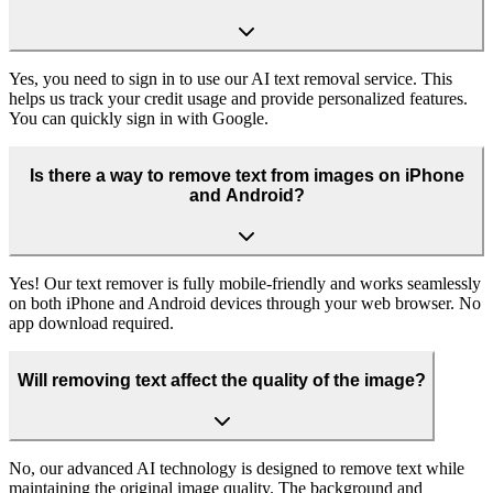
Yes, you need to sign in to use our AI text removal service. This
helps us track your credit usage and provide personalized features.
You can quickly sign in with Google.
Is there a way to remove text from images on iPhone
and Android?
Yes! Our text remover is fully mobile-friendly and works seamlessly
on both iPhone and Android devices through your web browser. No
app download required.
Will removing text affect the quality of the image?
No, our advanced AI technology is designed to remove text while
maintaining the original image quality. The background and