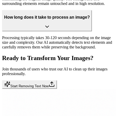
surrounding elements remain untouched and in high resolution.
How long does it take to process an image?
Processing typically takes 30-120 seconds depending on the image
size and complexity. Our AI automatically detects text elements and
carefully removes them while preserving the background.
Ready to Transform Your Images?
Join thousands of users who trust our AI to clean up their images
professionally.
Start Removing Text Now