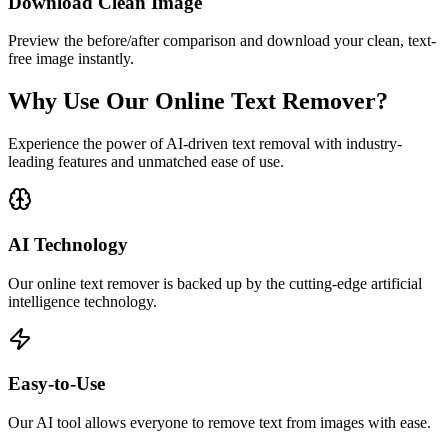
Download Clean Image
Preview the before/after comparison and download your clean, text-
free image instantly.
Why Use Our Online Text Remover?
Experience the power of AI-driven text removal with industry-
leading features and unmatched ease of use.
AI Technology
Our online text remover is backed up by the cutting-edge artificial
intelligence technology.
Easy-to-Use
Our AI tool allows everyone to remove text from images with ease.