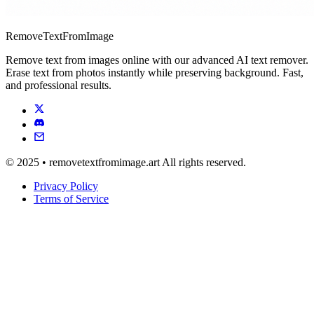
RemoveTextFromImage
Remove text from images online with our advanced AI text remover.
Erase text from photos instantly while preserving background. Fast,
and professional results.
© 2025 • removetextfromimage.art All rights reserved.
Privacy Policy
Terms of Service