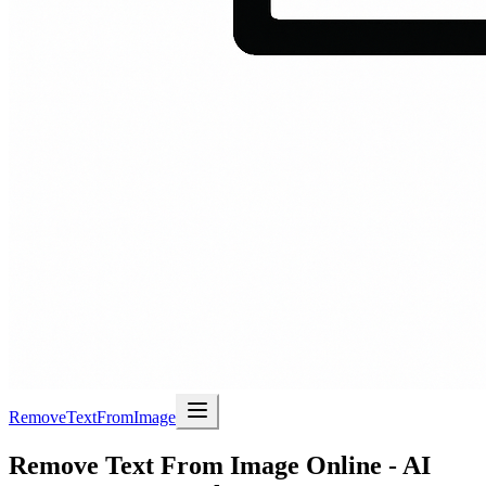
RemoveTextFromImage
Remove Text From Image Online - AI