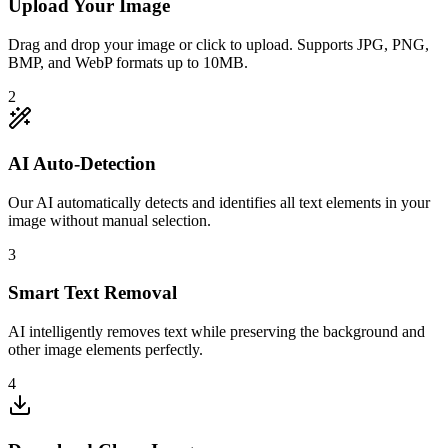
Upload Your Image
Drag and drop your image or click to upload. Supports JPG, PNG,
BMP, and WebP formats up to 10MB.
2
AI Auto-Detection
Our AI automatically detects and identifies all text elements in your
image without manual selection.
3
Smart Text Removal
AI intelligently removes text while preserving the background and
other image elements perfectly.
4